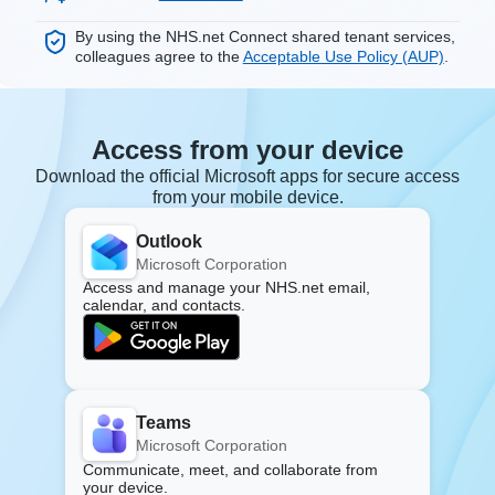
By using the NHS.net Connect shared tenant services,
colleagues agree to the
Acceptable Use Policy (AUP)
.
Access from your device
Download the official Microsoft apps for secure access
from your mobile device.
Outlook
Microsoft Corporation
Access and manage your NHS.net email,
calendar, and contacts.
Teams
Microsoft Corporation
Communicate, meet, and collaborate from
your device.