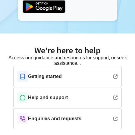
We're here to help
Access our guidance and resources for support, or seek
assistance...
Getting started
Help and support
Enquiries and requests