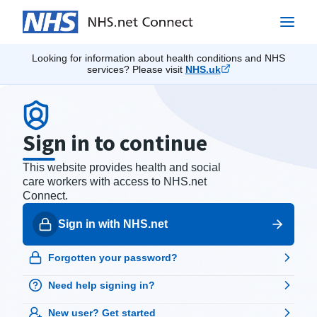
Looking for information about health conditions and NHS
services? Please visit
NHS.uk
Sign in to continue
This website provides health and social
care workers with access to NHS.net
Connect.
Sign in with NHS.net
Forgotten your password?
Need help signing in?
New user?
Get started